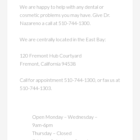
We are happy to help with any dental or
cosmetic problems you may have. Give Dr.
Nazareno a call at 510-744-1300.
We are centrally located in the East Bay:
120 Fremont Hub Courtyard
Fremont, California 94538
Call for appointment 510-744-1300, or fax us at
510-744-1303.
Open Monday – Wednesday –
9am-6pm
Thursday – Closed