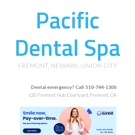
Pacific
Dental Spa
FREMONT, NEWARK, UNION CITY
Dental emergency? Call 510-744-1300
120 Fremont Hub Courtyard, Fremont, CA