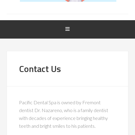
Contact Us
Pacific Dental Spa is owned by Fremont
dentist Dr. Nazareno, who is a family dentist
with decades of experience bringing healthy
teeth and bright smiles to his patients.