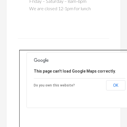
Friday – Saturday – 8am-6pm
We are closed 12-1pm for lunch
This page can't load Google Maps correctly.
OK
Do you own this website?