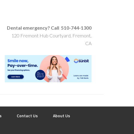
Dental emergency? Call 510-744-1300
120 Fremont Hub Courtyard, Fremont,
CA
s
Contact Us
About Us