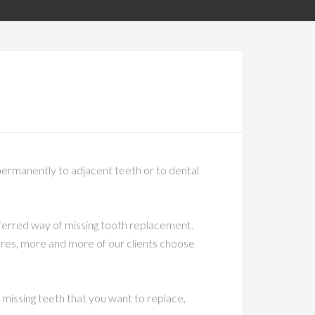
h permanently to adjacent teeth or to dental
eferred way of missing tooth replacement.
ures, more and more of our clients choose
 missing teeth that you want to replace,