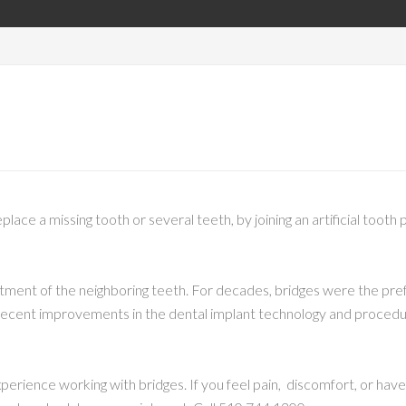
eplace a missing tooth or several teeth, by joining an artificial toot
ustment of the neighboring teeth. For decades, bridges were the pr
 recent improvements in the dental implant technology and proced
rience working with bridges. If you feel pain, discomfort, or have