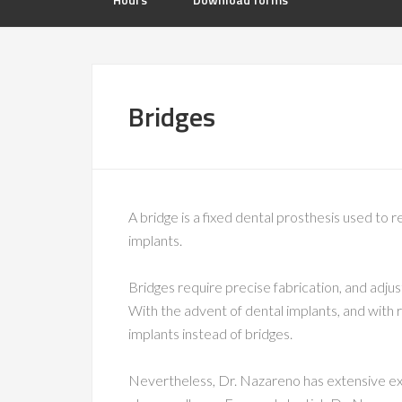
Bridges
A bridge is a fixed dental prosthesis used to r
implants.
Bridges require precise fabrication, and adj
With the advent of dental implants, and with
implants instead of bridges.
Nevertheless, Dr. Nazareno has extensive expe