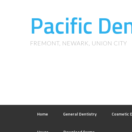
Pacific De
FREMONT, NEWARK, UNION CITY
Home
General Dentistry
Cosmetic D
Hours
Download forms