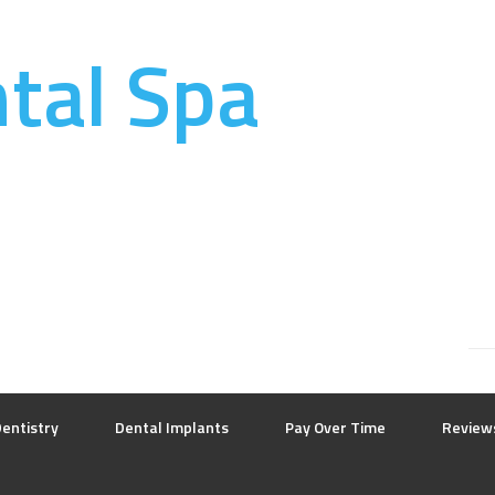
ntal Spa
entistry
Dental Implants
Pay Over Time
Review