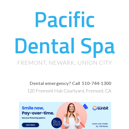
Pacific
Dental Spa
FREMONT, NEWARK, UNION CITY
Dental emergency? Call 510-744-1300
120 Fremont Hub Courtyard, Fremont, CA