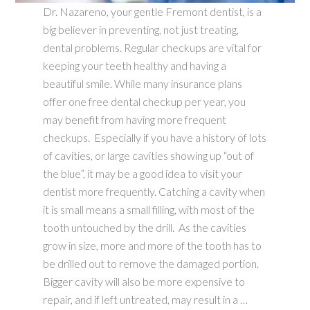
Dr. Nazareno, your gentle Fremont dentist, is a
big believer in preventing, not just treating,
dental problems. Regular checkups are vital for
keeping your teeth healthy and having a
beautiful smile. While many insurance plans
offer one free dental checkup per year, you
may benefit from having more frequent
checkups. Especially if you have a history of lots
of cavities, or large cavities showing up “out of
the blue”, it may be a good idea to visit your
dentist more frequently. Catching a cavity when
it is small means a small filling, with most of the
tooth untouched by the drill. As the cavities
grow in size, more and more of the tooth has to
be drilled out to remove the damaged portion.
Bigger cavity will also be more expensive to
repair, and if left untreated, may result in a …