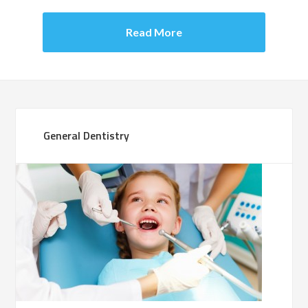
Read More
General Dentistry