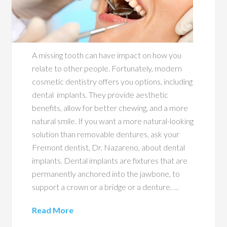
A missing tooth can have impact on how you
relate to other people. Fortunately, modern
cosmetic dentistry offers you options, including
dental implants. They provide aesthetic
benefits, allow for better chewing, and a more
natural smile. If you want a more natural-looking
solution than removable dentures, ask your
Fremont dentist, Dr. Nazareno, about dental
implants. Dental implants are fixtures that are
permanently anchored into the jawbone, to
support a crown or a bridge or a denture. …
Read More