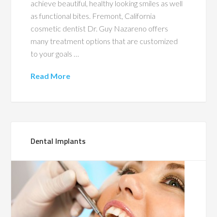
achieve beautiful, healthy looking smiles as well
as functional bites. Fremont, California
cosmetic dentist Dr. Guy Nazareno offers
many treatment options that are customized
to your goals …
Read More
Dental Implants