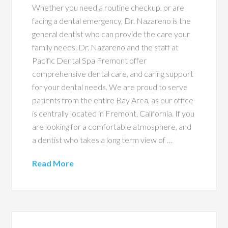
Whether you need a routine checkup, or are
facing a dental emergency, Dr. Nazareno is the
general dentist who can provide the care your
family needs. Dr. Nazareno and the staff at
Pacific Dental Spa Fremont offer
comprehensive dental care, and caring support
for your dental needs. We are proud to serve
patients from the entire Bay Area, as our office
is centrally located in Fremont, California. If you
are looking for a comfortable atmosphere, and
a dentist who takes a long term view of …
Read More