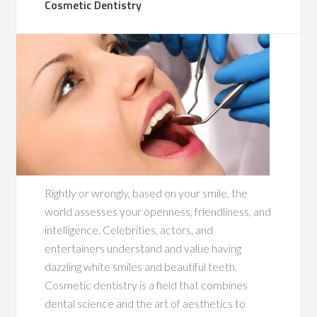
Cosmetic Dentistry
Rightly or wrongly, based on your smile, the
world assesses your openness, friendliness, and
intelligence. Celebrities, actors, and
entertainers understand and value having
dazzling white smiles and beautiful teeth.
Cosmetic dentistry is a field that combines
dental science and the art of aesthetics to